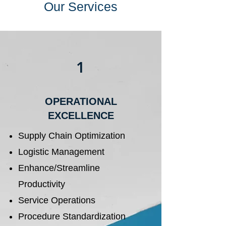
Our Services
1
OPERATIONAL
EXCELLENCE
Supply Chain Optimization
Logistic Management
Enhance/Streamline
Productivity
Service Operations
Procedure Standardization