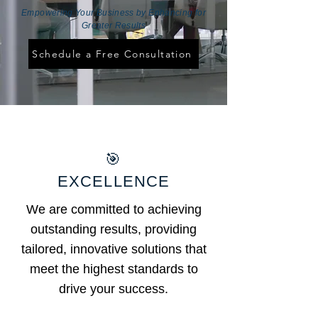
Empowering Your Business by Enhancing for
Greater Results
Schedule a Free Consultation
🎯
EXCELLENCE
We are committed to achieving
outstanding results, providing
tailored, innovative solutions that
meet the highest standards to
drive your success.