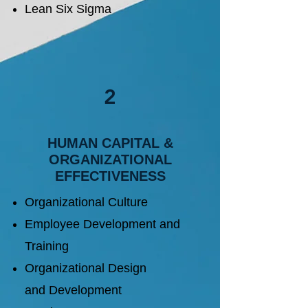
Lean Six Sigma
2
​HUMAN CAPITAL &
ORGANIZATIONAL
EFFECTIVENESS
Organizational Culture
Employee Development and
Training
Organizational Design
and
Development