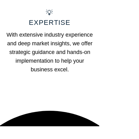
💡
EXPERTISE
With extensive industry experience
and deep market insights, we offer
strategic guidance and hands-on
implementation to help your
business excel.