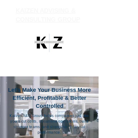
KAIZEN ADVISING &
CONSULTING GROUP
Let's Make Your Business More
Efficient, Profitable & Better
Controlled
Kaizen A&C Group helps companies just like
yours cut costs, streamline operations, build
stronger teams, and strengthen financial
performance.