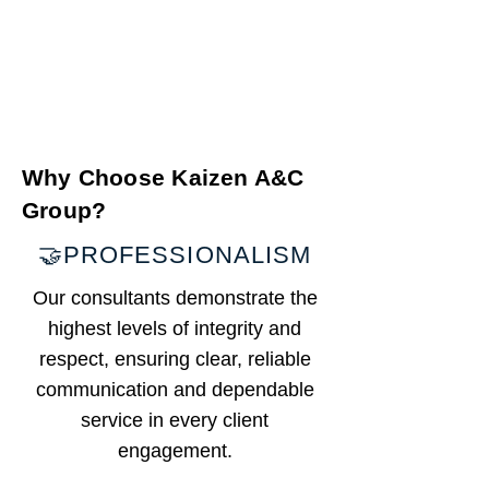
Why Choose Kaizen A&C
Group?
🤝PROFESSIONALISM
​Our consultants demonstrate the
highest levels of integrity and
respect, ensuring clear, reliable
communication and dependable
service in every client
engagement.