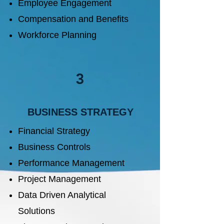
Employee Engagement
Compensation and Benefits
Workforce Planning
3
BUSINESS STRATEGY
Financial Strategy​
Business Controls
Performance Management
Project Management
Data Driven Analytical
Solutions