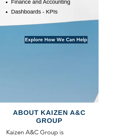
Finance and Accounting
Dashboards - KPIs
Explore How We Can Help
ABOUT KAIZEN A&C
GROUP
Kaizen A&C Group is