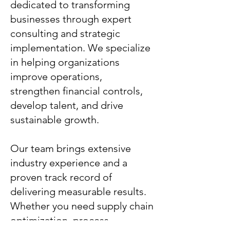
dedicated to transforming
businesses through expert
consulting and strategic
implementation. We specialize
in helping organizations
improve operations,
strengthen financial controls,
develop talent, and drive
sustainable growth.
Our team brings extensive
industry experience and a
proven track record of
delivering measurable results.
Whether you need supply chain
optimization, process